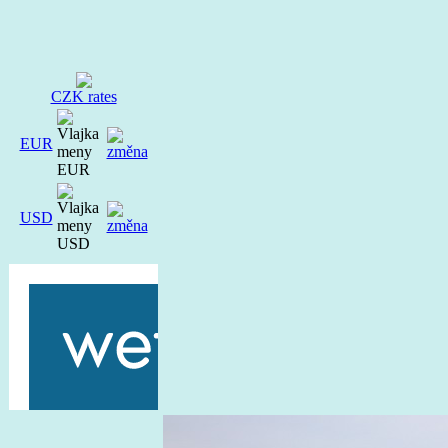
CZK rates
EUR
USD