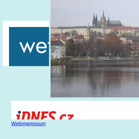
Webimpressum